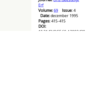
Erf
Volume:
69
Issue:
4
Date:
december 1995
Pages:
415-415
DOI:
10.2143/OGE.69.4.2003420
Abstract :
Books reviewed / List of
figures