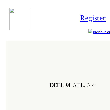
Register
previous art