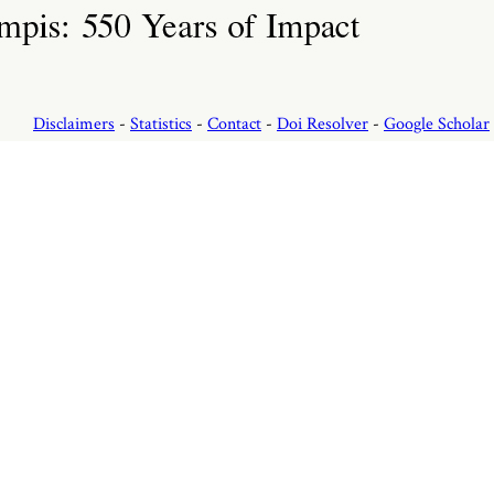
Disclaimers
-
Statistics
-
Contact
-
Doi Resolver
-
Google Scholar