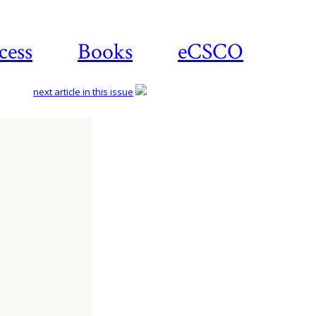
cess
Books
eCSCO
next article in this issue
Download
article