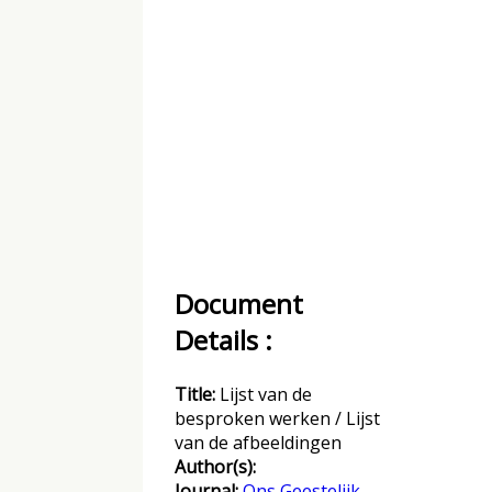
Document
Details :
Title:
Lijst van de
besproken werken / Lijst
van de afbeeldingen
Author(s):
Journal:
Ons Geestelijk