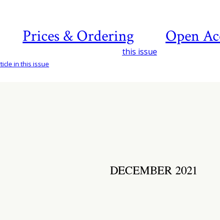
Prices & Ordering
Open Ac
this issue
icle in this issue