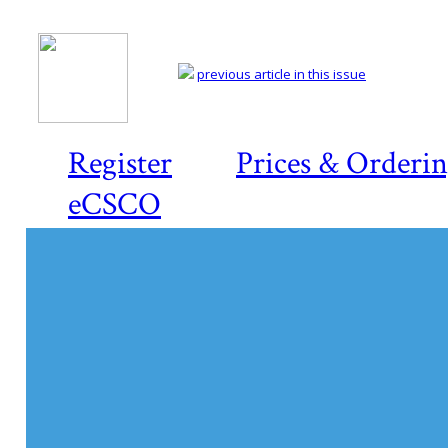
previous article in this issue
Register
Prices & Orderi
eCSCO