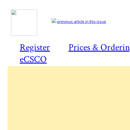
previous article in this issue
Register
Prices & Orderi
eCSCO