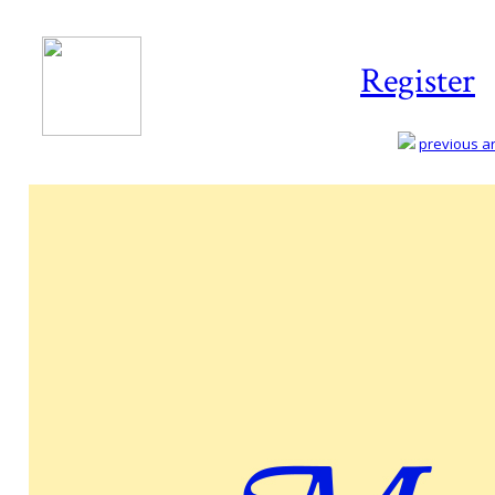
Register
previous art