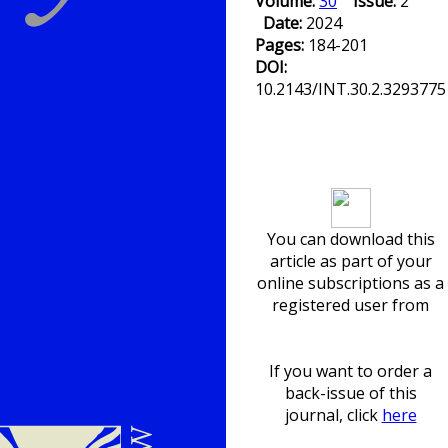
Volume:
30
Issue:
2
Date:
2024
Pages:
184-201
DOI:
10.2143/INT.30.2.3293775
Download article
You can download this
article as part of your
online subscriptions as a
registered user from
If you want to order a
back-issue of this
journal, click
here