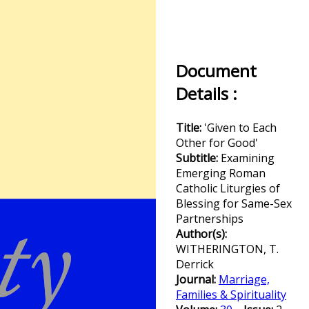
Document
Details :
Title:
'Given to Each
Other for Good'
Subtitle:
Examining
Emerging Roman
Catholic Liturgies of
Blessing for Same-Sex
Partnerships
Author(s):
WITHERINGTON, T.
Derrick
Journal:
Marriage,
Families & Spirituality