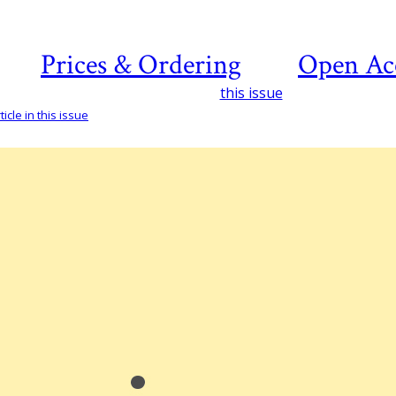
Prices & Ordering
Open Ac
this issue
icle in this issue