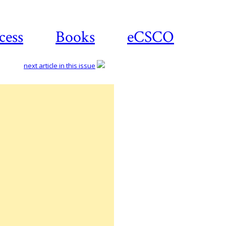
cess
Books
eCSCO
next article in this issue