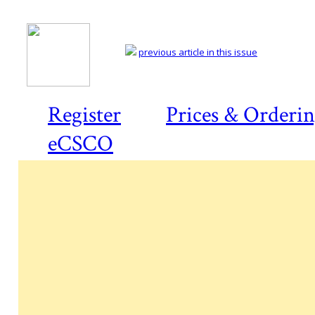
previous article in this issue
Register
Prices & Orderi
eCSCO