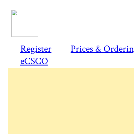
Register
Prices & Orderi
eCSCO