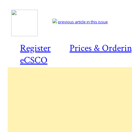
previous article in this issue
Register
Prices & Orderi
eCSCO