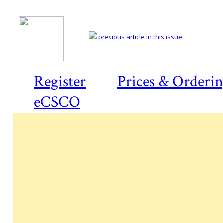
previous article in this issue
Register
Prices & Orderi
eCSCO