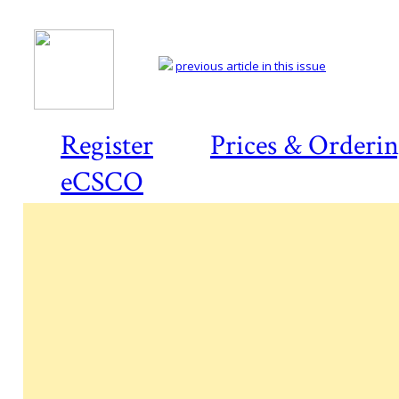
previous article in this issue
Register
Prices & Orderi
eCSCO