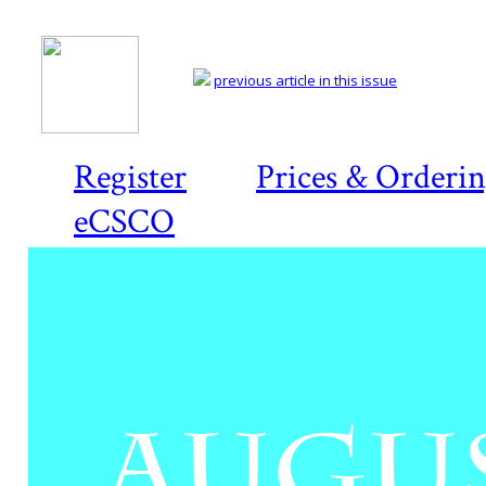
previous article in this issue
Register
Prices & Orderi
eCSCO