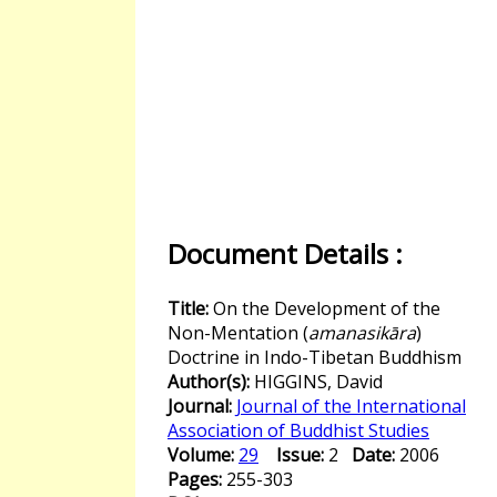
Document Details :
Title:
On the Development of the
Non-Mentation (
amanasikāra
)
Doctrine in Indo-Tibetan Buddhism
Author(s):
HIGGINS, David
Journal:
Journal of the International
Association of Buddhist Studies
Volume:
29
Issue:
2
Date:
2006
Pages:
255-303