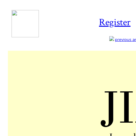
Register
previous art