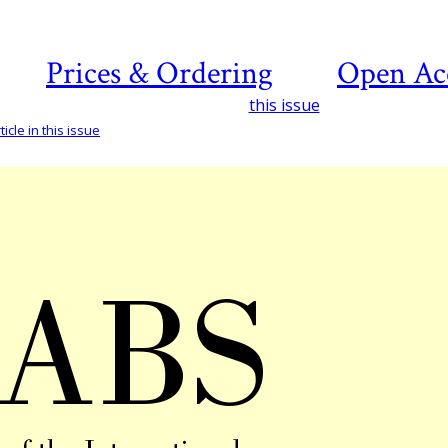
Prices & Ordering
Open Ac
this issue
icle in this issue