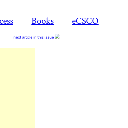
cess
Books
eCSCO
next article in this issue