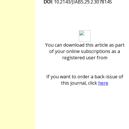
DOI:
10.2143/JIABS.29.2.3078145
Download article
You can download this article as part
of your online subscriptions as a
registered user from
If you want to order a back-issue of
this journal, click
here