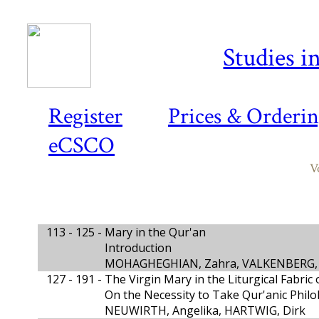
Studies i
Register
Prices & Orderi
eCSCO
V
113 - 125 -
Mary in the Qur'an
Introduction
MOHAGHEGHIAN, Zahra, VALKENBERG,
127 - 191 -
The Virgin Mary in the Liturgical Fabric
On the Necessity to Take Qur'anic Philo
NEUWIRTH, Angelika, HARTWIG, Dirk