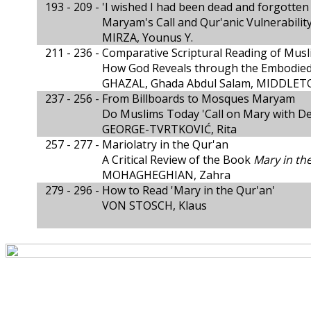
193 - 209 -
'I wished I had been dead and forgotten 
Maryam's Call and Qur'anic Vulnerabilit
MIRZA, Younus Y.
211 - 236 -
Comparative Scriptural Reading of Musl
How God Reveals through the Embodied
GHAZAL, Ghada Abdul Salam, MIDDLETO
237 - 256 -
From Billboards to Mosques Maryam
Do Muslims Today 'Call on Mary with De
GEORGE-TVRTKOVIĆ, Rita
257 - 277 -
Mariolatry in the Qur'an
A Critical Review of the Book
Mary in th
MOHAGHEGHIAN, Zahra
279 - 296 -
How to Read 'Mary in the Qur'an'
VON STOSCH, Klaus