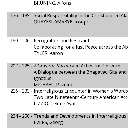
BRÜNING, Alfons
176 - 189 -
Social Responsibility in the Christianised A
QUAYESI-AMAKYE, Joseph
190 - 206 -
Recognition and Restraint
Collaborating for a Just Peace across the A
TYLER, Aaron
207 - 225 -
Nishkama Karma
and Active Indifference
A Dialogue between the Bhagavad Gita and
Ignatius
MICHAEL, Pavulraj
226 - 233 -
Interreligious Encounter in Women's Words
Two Late Nineteenth-Century American Ac
LIZZIO, Celene Ayat
234 - 250 -
Trends and Developments in Interreligious
EVERS, Georg