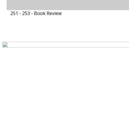
251 - 253 -
Book Review