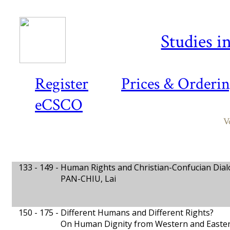
Studies i
Register
Prices & Orderi
eCSCO
V
133 - 149 -
Human Rights and Christian-Confucian Dia
PAN-CHIU, Lai
150 - 175 -
Different Humans and Different Rights?
On Human Dignity from Western and Easter