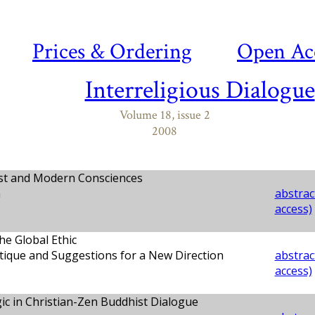
Prices & Ordering
Open Ac
Interreligious Dialogue
Volume 18, issue 2
2008
t and Modern Consciences
n
abstract
access)
e Global Ethic
tique and Suggestions for a New Direction
abstract
access)
ic in Christian-Zen Buddhist Dialogue