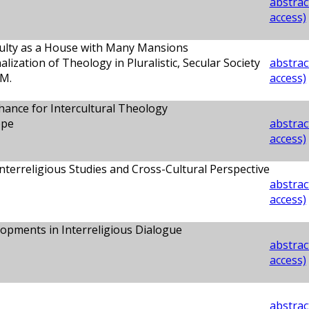
abstract
access)
culty as a House with Many Mansions
alization of Theology in Pluralistic, Secular Society
abstract
M.
access)
Chance for Intercultural Theology
ppe
abstract
access)
Interreligious Studies and Cross-Cultural Perspective
abstract
access)
opments in Interreligious Dialogue
abstract
access)
abstract