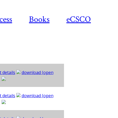
cess
Books
eCSCO
 details
download (open
 details
download (open