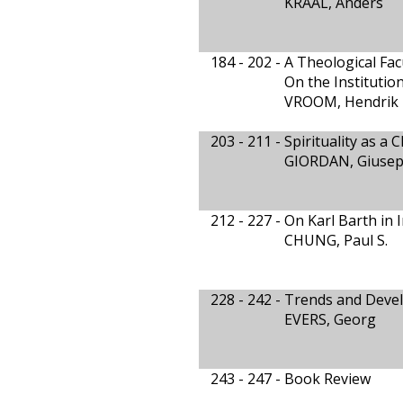
KRAAL, Anders
184 - 202 -
A Theological Fa
On the Institution
VROOM, Hendrik 
203 - 211 -
Spirituality as a 
GIORDAN, Giuse
212 - 227 -
On Karl Barth in 
CHUNG, Paul S.
228 - 242 -
Trends and Devel
EVERS, Georg
243 - 247 -
Book Review