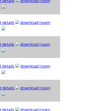
 details
download (open
 details
download (open
 details
download (open
 details
download (open
 details
download (open
 details
download (open