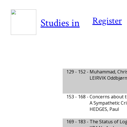
Register
Studies in
129 - 152 -
Muhammad, Chris
LEIRVIK Oddbjør
153 - 168 -
Concerns about th
A Sympathetic Cri
HEDGES, Paul
169 - 183 -
The Status of Log