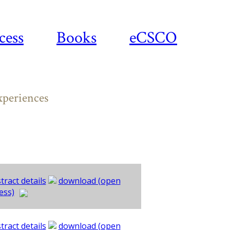
cess
Books
eCSCO
xperiences
tract details
download (open
ess)
tract details
download (open