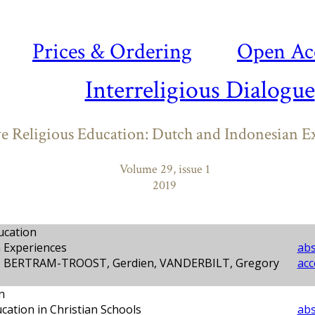
Prices & Ordering
Open Ac
Interreligious Dialogue
ve Religious Education: Dutch and Indonesian E
Volume 29, issue 1
2019
ucation
 Experiences
abs
l, BERTRAM-TROOST, Gerdien, VANDERBILT, Gregory
acc
n
cation in Christian Schools
abs