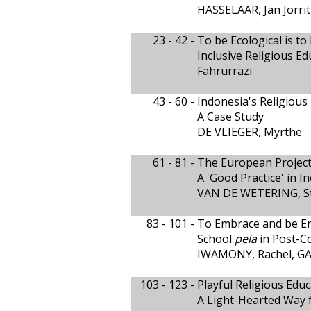
HASSELAAR, Jan Jorr
23 - 42 -
To be Ecological is to
Inclusive Religious E
Fahrurrazi
43 - 60 -
Indonesia's Religious
A Case Study
DE VLIEGER, Myrthe
61 - 81 -
The European Project 
A 'Good Practice' in I
VAN DE WETERING, St
83 - 101 -
To Embrace and be E
School
pela
in Post-C
IWAMONY, Rachel, GA
103 - 123 -
Playful Religious Edu
A Light-Hearted Way f