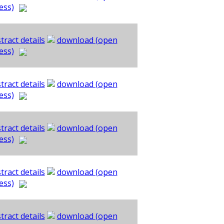
ess)
tract details
download (open
ess)
tract details
download (open
ess)
tract details
download (open
ess)
tract details
download (open
ess)
tract details
download (open