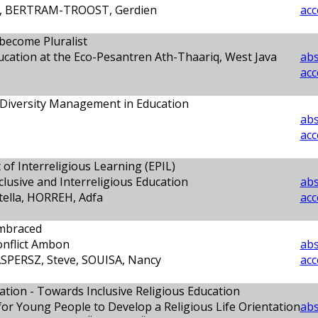
it, BERTRAM-TROOST, Gerdien
acc
 become Pluralist
ducation at the Eco-Pesantren Ath-Thaariq, West Java
abs
acc
 Diversity Management in Education
abs
acc
of Interreligious Learning (EPIL)
nclusive and Interreligious Education
abs
ella, HORREH, Adfa
acc
mbraced
onflict Ambon
abs
SPERSZ, Steve, SOUISA, Nancy
acc
cation - Towards Inclusive Religious Education
or Young People to Develop a Religious Life Orientation
abs