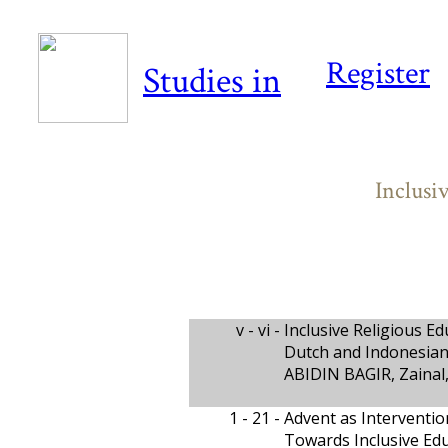
Register
Studies in
Inclusi
v - vi -
Inclusive Religious Ed
Dutch and Indonesian
ABIDIN BAGIR, Zaina
1 - 21 -
Advent as Interventio
Towards Inclusive Edu