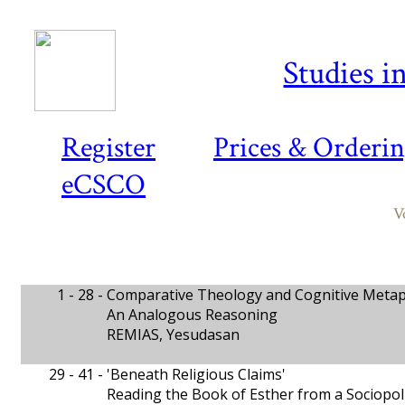
Studies i
Register
Prices & Orderi
eCSCO
V
1 - 28 -
Comparative Theology and Cognitive Meta
An Analogous Reasoning
REMIAS, Yesudasan
29 - 41 -
'Beneath Religious Claims'
Reading the Book of Esther from a Sociopoli