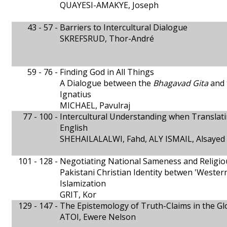
QUAYESI-AMAKYE, Joseph
43 - 57 -
Barriers to Intercultural Dialogue
SKREFSRUD, Thor-André
59 - 76 -
Finding God in All Things
A Dialogue between the
Bhagavad Gita
and
Ignatius
MICHAEL, Pavulraj
77 - 100 -
Intercultural Understanding when Translat
English
SHEHAILALALWI, Fahd, ALY ISMAIL, Alsayed
101 - 128 -
Negotiating National Sameness and Religio
Pakistani Christian Identity betwen 'Western
Islamization
GRIT, Kor
129 - 147 -
The Epistemology of Truth-Claims in the Gl
ATOI, Ewere Nelson