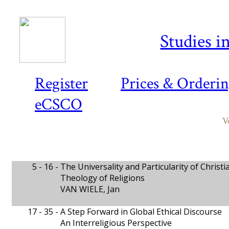
Studies i
Register
Prices & Orderi
eCSCO
V
5 - 16 -
The Universality and Particularity of Christi
Theology of Religions
VAN WIELE, Jan
17 - 35 -
A Step Forward in Global Ethical Discourse
An Interreligious Perspective