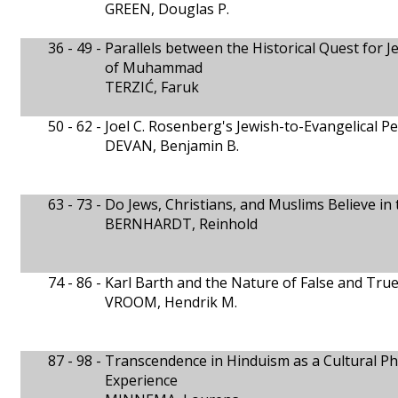
GREEN, Douglas P.
36 - 49 -
Parallels between the Historical Quest for
of Muhammad
TERZIĆ, Faruk
50 - 62 -
Joel C. Rosenberg's Jewish-to-Evangelical P
DEVAN, Benjamin B.
63 - 73 -
Do Jews, Christians, and Muslims Believe i
BERNHARDT, Reinhold
74 - 86 -
Karl Barth and the Nature of False and True
VROOM, Hendrik M.
87 - 98 -
Transcendence in Hinduism as a Cultural P
Experience