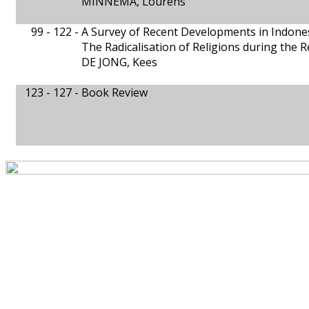
MINNEMA, Lourens
99 - 122 -
A Survey of Recent Developments in Indone
The Radicalisation of Religions during the 
DE JONG, Kees
123 - 127 -
Book Review