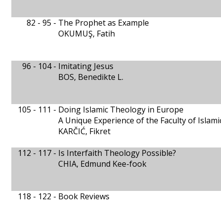
82 - 95 -
The Prophet as Example
OKUMUŞ, Fatih
96 - 104 -
Imitating Jesus
BOS, Benedikte L.
105 - 111 -
Doing Islamic Theology in Europe
A Unique Experience of the Faculty of Islami
KARČIĆ, Fikret
112 - 117 -
Is Interfaith Theology Possible?
CHIA, Edmund Kee-fook
118 - 122 -
Book Reviews