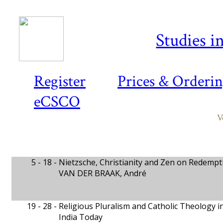
Studies i
Register
Prices & Orderi
eCSCO
V
5 - 18 -
Nietzsche, Christianity and Zen on Redempt
VAN DER BRAAK, André
19 - 28 -
Religious Pluralism and Catholic Theology 
India Today