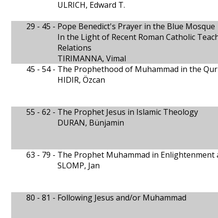
ULRICH, Edward T.
29 - 45 -
Pope Benedict's Prayer in the Blue Mosque
In the Light of Recent Roman Catholic Teach
Relations
TIRIMANNA, Vimal
45 - 54 -
The Prophethood of Muhammad in the Qur
HIDIR, Özcan
55 - 62 -
The Prophet Jesus in Islamic Theology
DURAN, Bünjamin
63 - 79 -
The Prophet Muhammad in Enlightenment an
SLOMP, Jan
80 - 81 -
Following Jesus and/or Muhammad