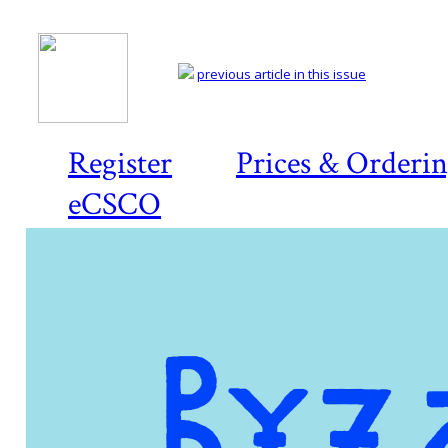
previous article in this issue
Register
Prices & Orderi
eCSCO