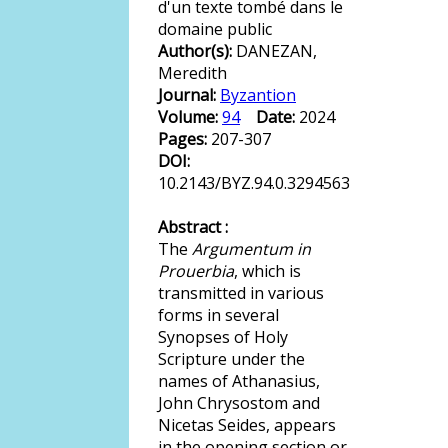
d'un texte tombé dans le
domaine public
Author(s):
DANEZAN,
Meredith
Journal:
Byzantion
Volume:
94
Date:
2024
Pages:
207-307
DOI:
10.2143/BYZ.94.0.3294563
Abstract :
The
Argumentum in
Prouerbia
, which is
transmitted in various
forms in several
Synopses of Holy
Scripture under the
names of Athanasius,
John Chrysostom and
Nicetas Seides, appears
in the opening section or