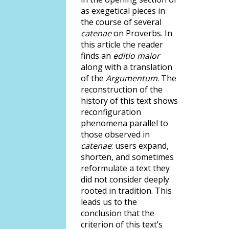
as exegetical pieces in
the course of several
catenae
on Proverbs. In
this article the reader
finds an
editio maior
along with a translation
of the
Argumentum
. The
reconstruction of the
history of this text shows
reconfiguration
phenomena parallel to
those observed in
catenae
: users expand,
shorten, and sometimes
reformulate a text they
did not consider deeply
rooted in tradition. This
leads us to the
conclusion that the
criterion of this text’s