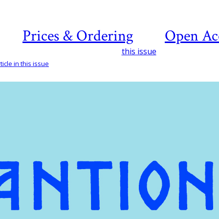
Prices & Ordering
Open Ac
this issue
icle in this issue