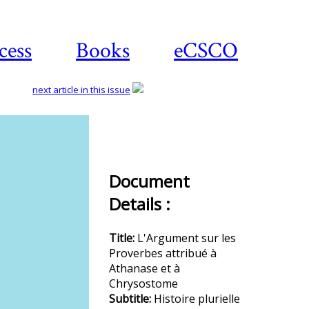
cess
Books
eCSCO
next article in this issue
Download
article
Document
Details :
Title:
L'Argument sur les
Proverbes attribué à
Athanase et à
Chrysostome
Subtitle:
Histoire plurielle