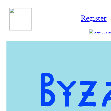
Register
previous art