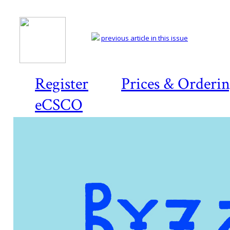
previous article in this issue
Register
Prices & Orderi
eCSCO