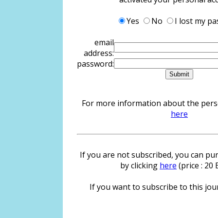
Yes
No
I lost my p
email
address:
password:
For more information about the person
here
If you are not subscribed, you can pur
by clicking
here
(price : 20
If you want to subscribe to this jour