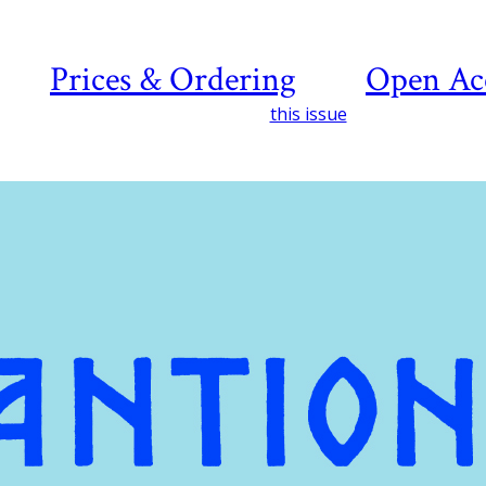
Prices & Ordering
Open Ac
this issue