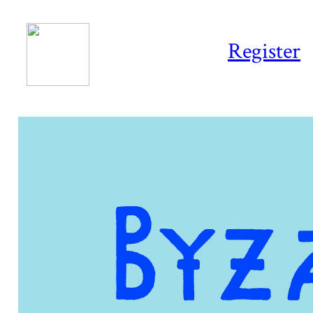
Register