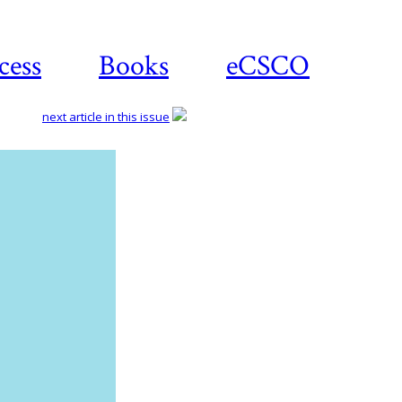
cess
Books
eCSCO
next article in this issue