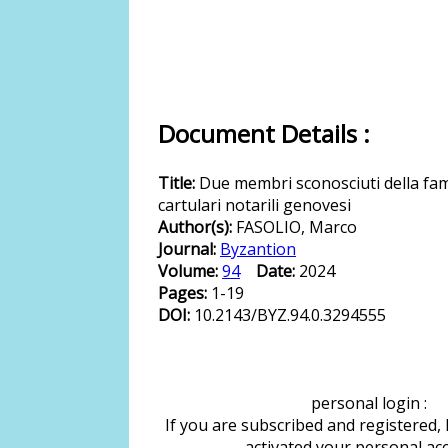
Document Details :
Title:
Due membri sconosciuti della fam
cartulari notarili genovesi
Author(s):
FASOLIO, Marco
Journal:
Byzantion
Volume:
94
Date:
2024
Pages:
1-19
DOI:
10.2143/BYZ.94.0.3294555
personal login :
If you are subscribed and registered,
activated your personal ac