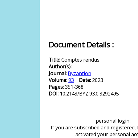
Document Details :
Title:
Comptes rendus
Author(s):
Journal:
Byzantion
Volume:
93
Date:
2023
Pages:
351-368
DOI:
10.2143/BYZ.93.0.3292495
personal login :
If you are subscribed and registered,
activated your personal ac