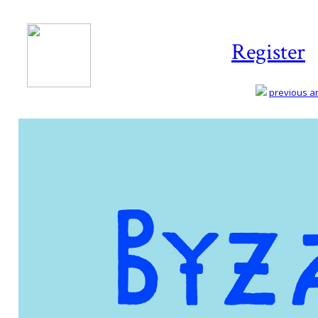
Register
previous art