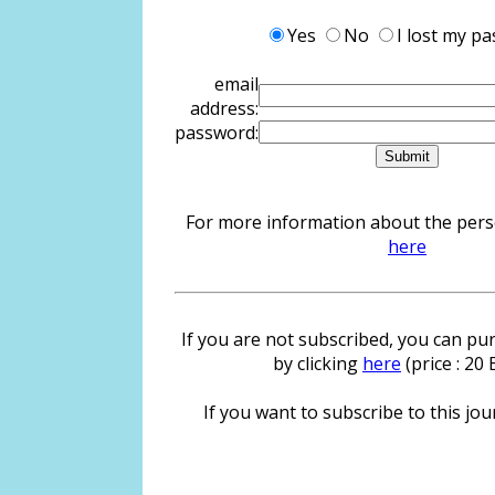
Yes
No
I lost my p
email
address:
password:
For more information about the person
here
If you are not subscribed, you can pur
by clicking
here
(price : 20
If you want to subscribe to this jour