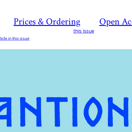
Prices & Ordering
Open Ac
this issue
icle in this issue