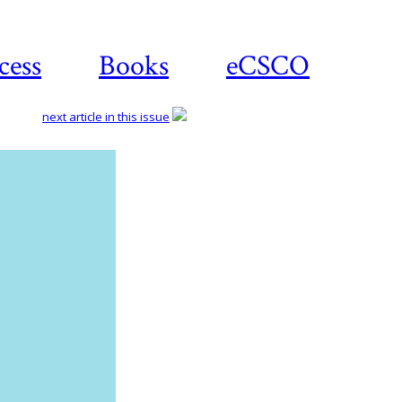
cess
Books
eCSCO
next article in this issue