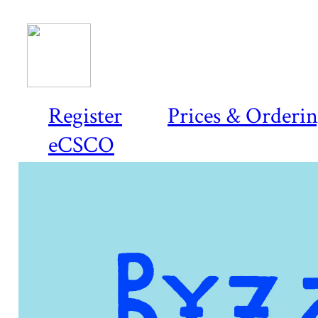
Register
Prices & Orderi
eCSCO