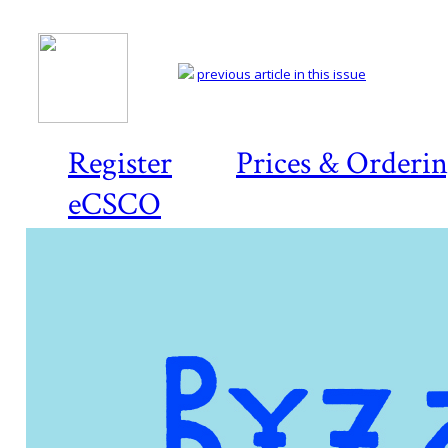
previous article in this issue
Register
Prices & Orderi
eCSCO