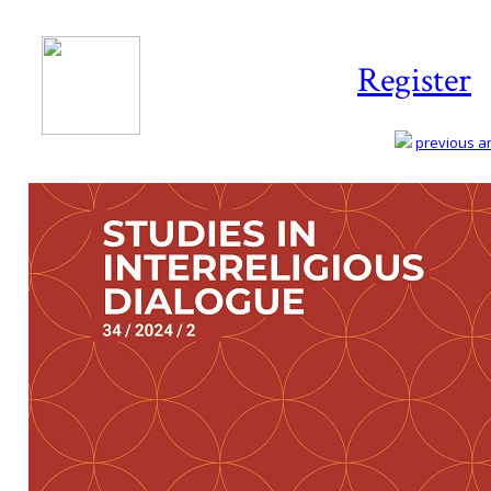
Register
previous art