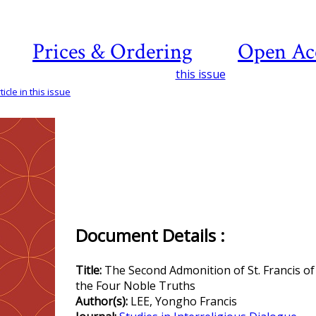
Prices & Ordering
Open Ac
this issue
icle in this issue
Document Details :
Title:
The Second Admonition of St. Francis of 
the Four Noble Truths
Author(s):
LEE, Yongho Francis