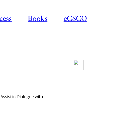
cess
Books
eCSCO
Download article
Assisi in Dialogue with