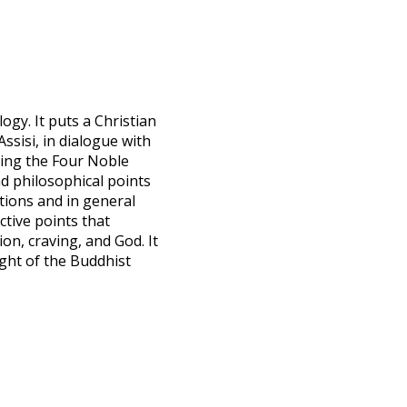
ogy. It puts a Christian
Assisi, in dialogue with
ing the Four Noble
nd philosophical points
ctions and in general
tive points that
on, craving, and God. It
ight of the Buddhist