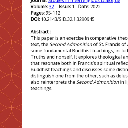
Journal:
Studies in Interreligious Dialogue
Volume:
32
Issue:
1
Date:
2022
Pages:
95-112
DOI:
10.2143/SID.32.1.3290945
Abstract :
This paper is an exercise in comparative theol
text, the
Second Admonition
of St. Francis of 
some fundamental Buddhist teachings, includ
Truths and nonself. It explores theological a
that resonate both in Francis’s spiritual refle
Buddhist teachings and discusses some distinc
distinguish one from the other, such as delusi
also reinterprets the
Second Admonition
in l
teachings.