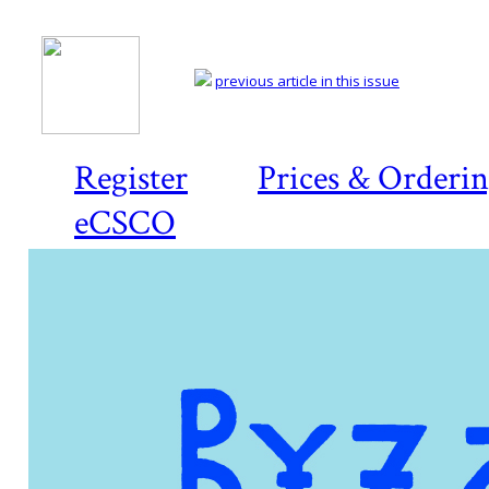
previous article in this issue
Register
Prices & Orderi
eCSCO