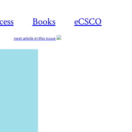
cess
Books
eCSCO
next article in this issue