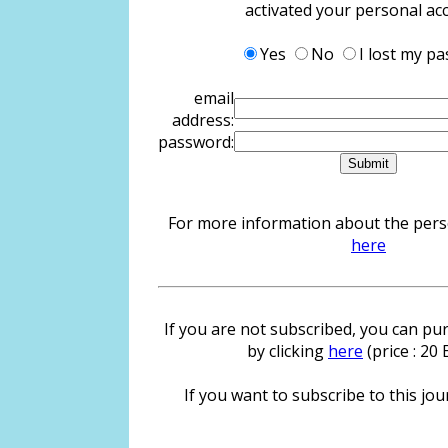
activated your personal ac
Yes
No
I lost my p
email
address:
password:
For more information about the person
here
If you are not subscribed, you can pur
by clicking
here
(price : 20
If you want to subscribe to this jour