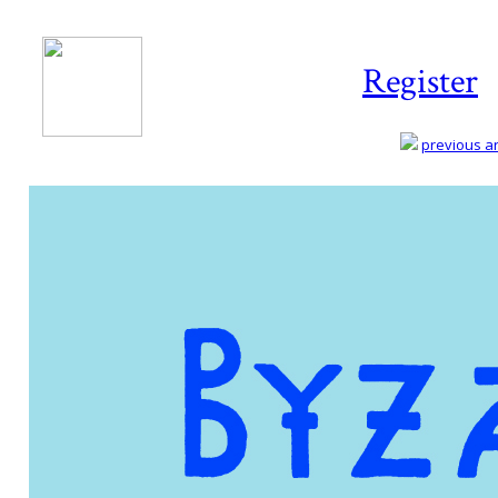
Register
previous art