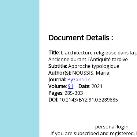
Document Details :
Title:
L'architecture religieuse dans la 
Ancienne durant l'Antiquité tardive
Subtitle:
Approche typologique
Author(s):
NOUSSIS, Maria
Journal:
Byzantion
Volume:
91
Date:
2021
Pages:
285-303
DOI:
10.2143/BYZ.91.0.3289885
personal login :
If you are subscribed and registered,