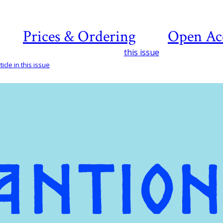
Prices & Ordering
Open Ac
this issue
icle in this issue