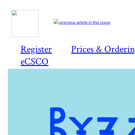
previous article in this issue
Register
Prices & Orderi
eCSCO