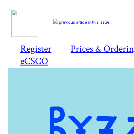
previous article in this issue
Register
Prices & Orderi
eCSCO