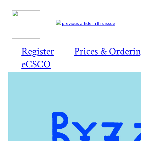
previous article in this issue
Register
Prices & Orderi
eCSCO