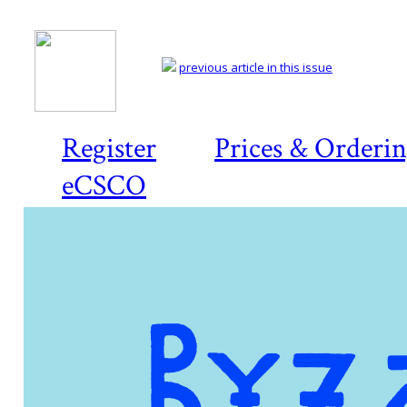
previous article in this issue
Register
Prices & Orderi
eCSCO