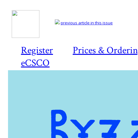
previous article in this issue
Register
Prices & Orderi
eCSCO