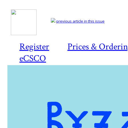
previous article in this issue
Register
Prices & Orderi
eCSCO