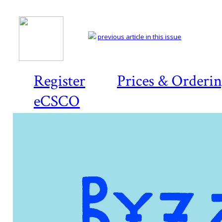
previous article in this issue
Register
Prices & Orderi
eCSCO