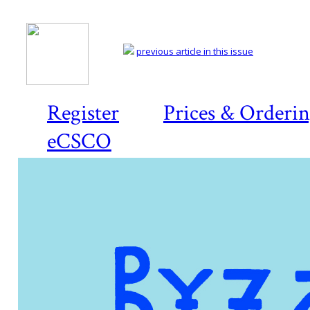
previous article in this issue
Register
Prices & Orderi
eCSCO