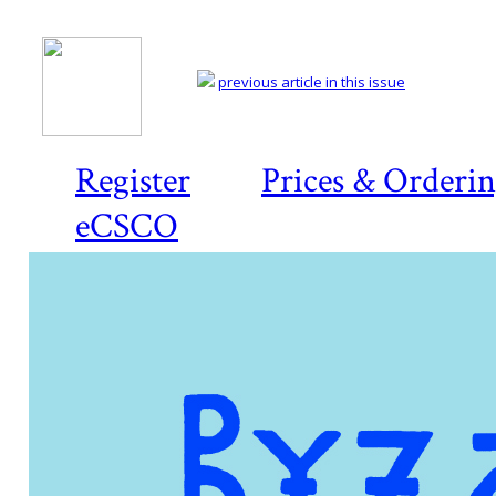
previous article in this issue
Register
Prices & Orderi
eCSCO