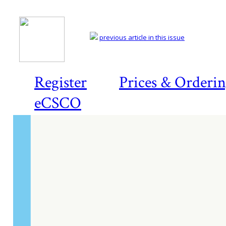
previous article in this issue
Register
Prices & Orderi
eCSCO