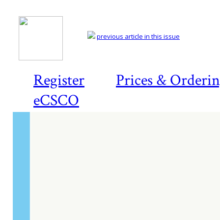
previous article in this issue
Register
Prices & Orderi
eCSCO