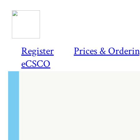
Register
Prices & Orderi
eCSCO