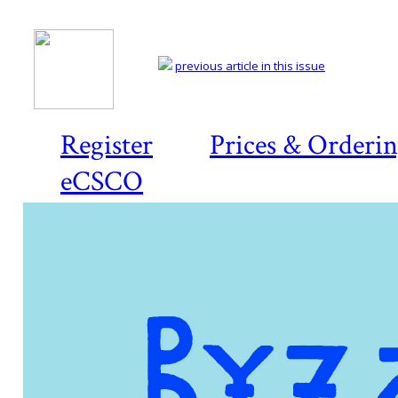
previous article in this issue
Register
Prices & Orderi
eCSCO