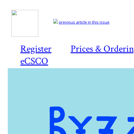
previous article in this issue
Register
Prices & Orderi
eCSCO