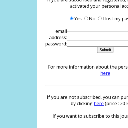
activated your personal ac
Yes
No
I lost my p
email
address:
password:
For more information about the person
here
If you are not subscribed, you can pur
by clicking
here
(price : 20
If you want to subscribe to this jour