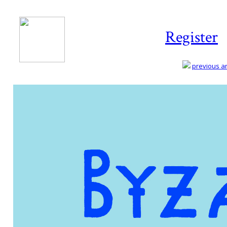
Register
previous art