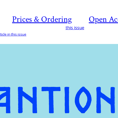
Prices & Ordering
Open Ac
this issue
icle in this issue