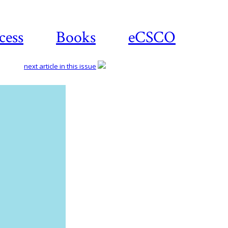
cess
Books
eCSCO
next article in this issue