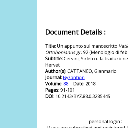
Document Details :
Title:
Un appunto sul manoscritto
Vati
Ottobonianus gr.
92 (Menologio di feb
Subtitle:
Cervini, Sirleto e la traduzione
Hervet
Author(s):
CATTANEO, Gianmario
Journal:
Byzantion
Volume:
88
Date:
2018
Pages:
91-101
DOI:
10.2143/BYZ.88.0.3285445
personal login :
If you are subscribed and registered,