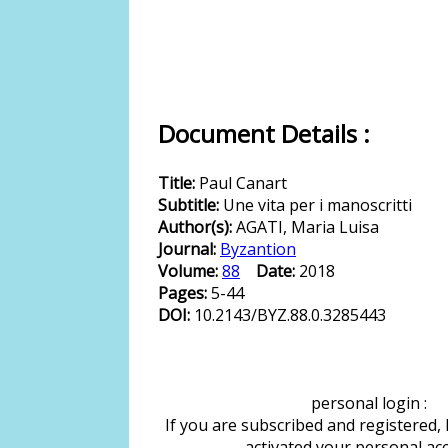
Document Details :
Title:
Paul Canart
Subtitle:
Une vita per i manoscritti
Author(s):
AGATI, Maria Luisa
Journal:
Byzantion
Volume:
88
Date:
2018
Pages:
5-44
DOI:
10.2143/BYZ.88.0.3285443
personal login :
If you are subscribed and registered,
activated your personal ac