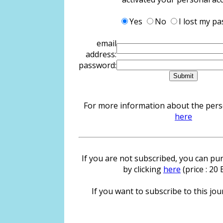
Yes
No
I lost my p
email
address:
password:
For more information about the person
here
If you are not subscribed, you can pur
by clicking
here
(price : 20
If you want to subscribe to this jour