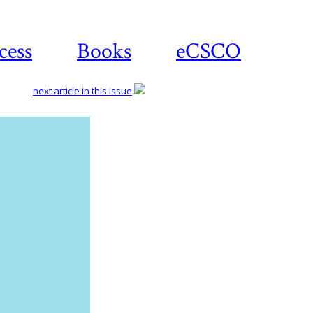
cess
Books
eCSCO
next article in this issue