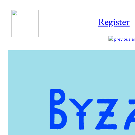
Register
previous art