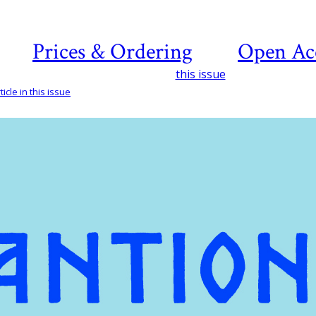
Prices & Ordering
Open Ac
this issue
icle in this issue