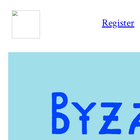
Register