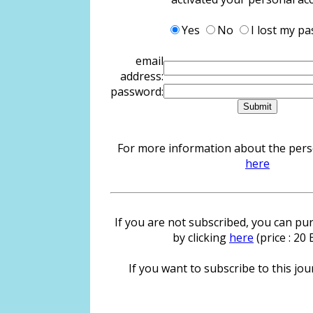
Yes
No
I lost my p
email
address:
password:
For more information about the person
here
If you are not subscribed, you can pur
by clicking
here
(price : 20
If you want to subscribe to this jour