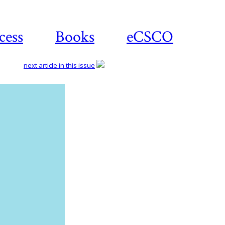
cess
Books
eCSCO
next article in this issue