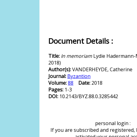
Document Details :
Title:
In memoriam
Lydie Hadermann-M
2018)
Author(s):
VANDERHEYDE, Catherine
Journal:
Byzantion
Volume:
88
Date:
2018
Pages:
1-3
DOI:
10.2143/BYZ.88.0.3285442
personal login :
If you are subscribed and registered,
activated your personal ac