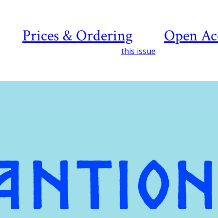
Prices & Ordering
Open Ac
this issue