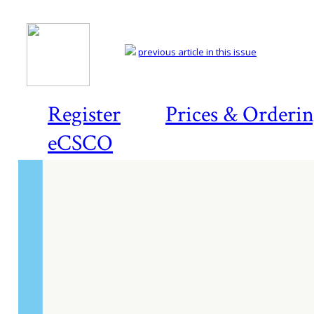
previous article in this issue
Register
Prices & Orderi
eCSCO