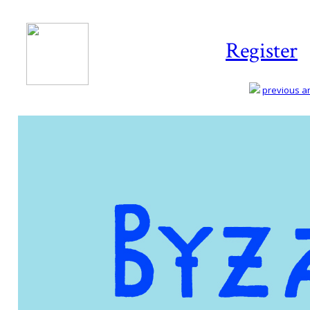
Register
previous art