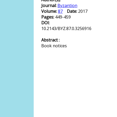
Journal:
Byzantion
Volume:
87
Date:
2017
Pages:
449-459
DOI:
10.2143/BYZ.87.0.3256916
Abstract :
Book notices