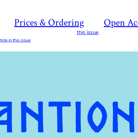
Prices & Ordering
Open Ac
this issue
icle in this issue