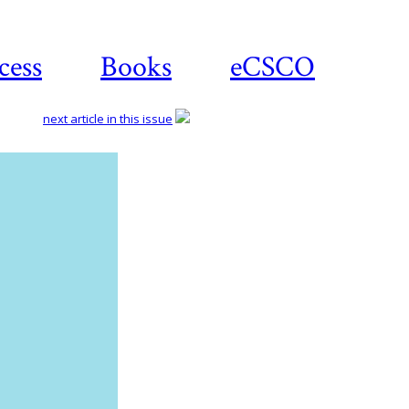
cess
Books
eCSCO
next article in this issue
Download
article