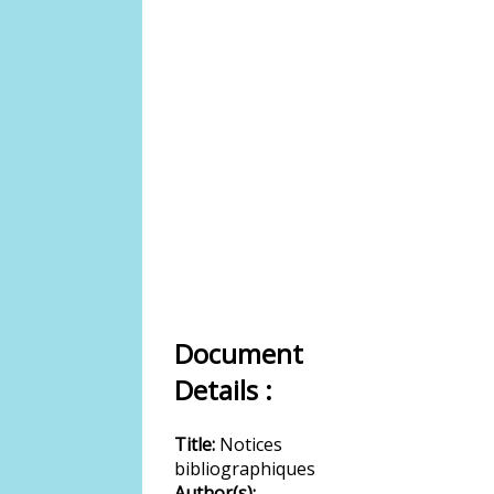
Document
Details :
Title:
Notices
bibliographiques
Author(s):