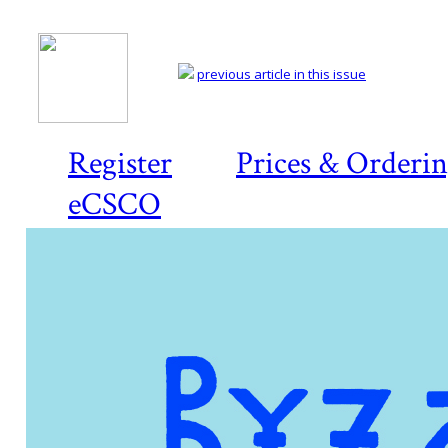
previous article in this issue
Register
Prices & Orderi
eCSCO