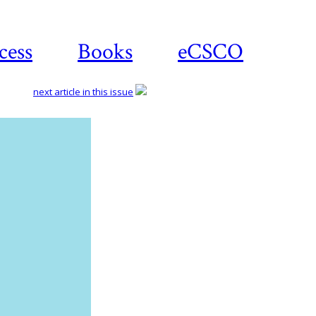
cess
Books
eCSCO
next article in this issue