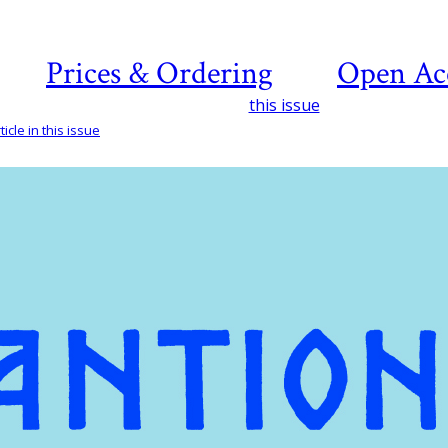
Prices & Ordering
Open Ac
this issue
icle in this issue