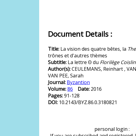
Document Details :
Title:
La vision des quatre bêtes, la
The
trônes et d'autres thèmes
Subtitle:
La lettre Θ du
Florilège Coislin
Author(s):
CEULEMANS, Reinhart , VAN
VAN PEE, Sarah
Journal:
Byzantion
Volume:
86
Date:
2016
Pages:
91-128
DOI:
10.2143/BYZ.86.0.3180821
personal login :
If you are subscribed and registered,