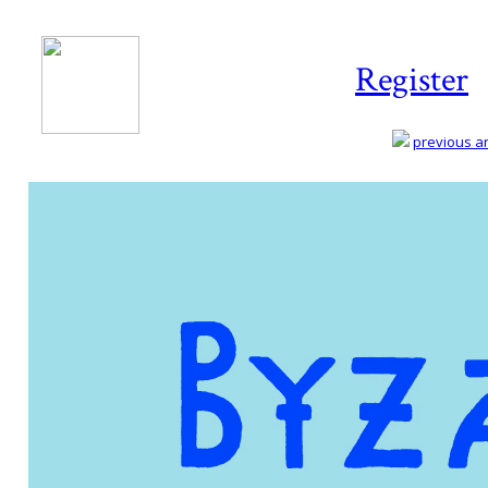
Register
previous art