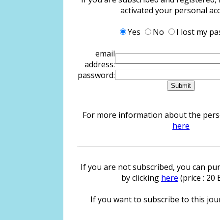
activated your personal ac
Yes
No
I lost my p
email
address:
password:
For more information about the person
here
If you are not subscribed, you can pur
by clicking
here
(price : 20
If you want to subscribe to this jour