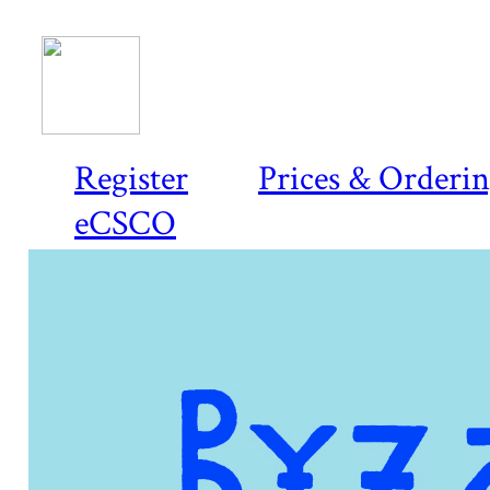
Register
Prices & Orderi
eCSCO